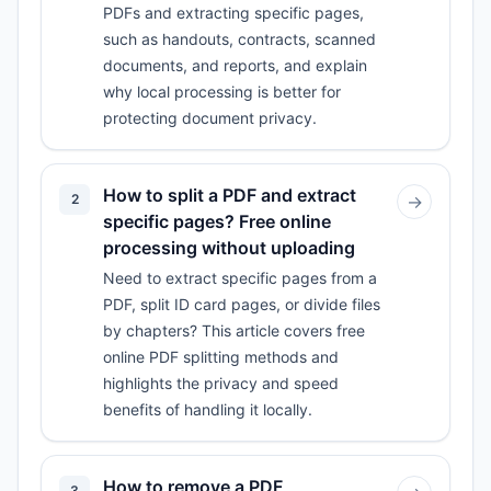
PDFs and extracting specific pages,
such as handouts, contracts, scanned
documents, and reports, and explain
why local processing is better for
protecting document privacy.
How to split a PDF and extract
2
→
specific pages? Free online
processing without uploading
Need to extract specific pages from a
PDF, split ID card pages, or divide files
by chapters? This article covers free
online PDF splitting methods and
highlights the privacy and speed
benefits of handling it locally.
How to remove a PDF
3