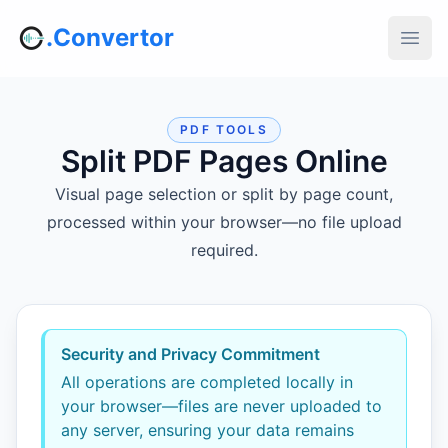
.Convertor
PDF TOOLS
Split PDF Pages Online
Visual page selection or split by page count,
processed within your browser—no file upload
required.
Security and Privacy Commitment
All operations are completed locally in
your browser—files are never uploaded to
any server, ensuring your data remains