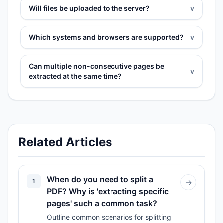
Will files be uploaded to the server?
v
Which systems and browsers are supported?
v
Can multiple non-consecutive pages be
v
extracted at the same time?
Related Articles
When do you need to split a
1
→
PDF? Why is 'extracting specific
pages' such a common task?
Outline common scenarios for splitting