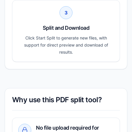
3
Split and Download
Click Start Split to generate new files, with
support for direct preview and download of
results.
Why use this PDF split tool?
No file upload required for