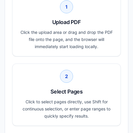
1
Upload PDF
Click the upload area or drag and drop the PDF
file onto the page, and the browser will
immediately start loading locally.
2
Select Pages
Click to select pages directly, use Shift for
continuous selection, or enter page ranges to
quickly specify results.