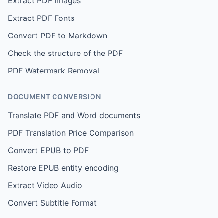
Extract PDF Images
Extract PDF Fonts
Convert PDF to Markdown
Check the structure of the PDF
PDF Watermark Removal
DOCUMENT CONVERSION
Translate PDF and Word documents
PDF Translation Price Comparison
Convert EPUB to PDF
Restore EPUB entity encoding
Extract Video Audio
Convert Subtitle Format