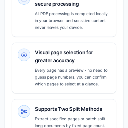
secure processing
All PDF processing is completed locally
in your browser, and sensitive content
never leaves your device.
Visual page selection for
greater accuracy
Every page has a preview - no need to
guess page numbers, you can confirm
which pages to select at a glance.
Supports Two Split Methods
Extract specified pages or batch split
long documents by fixed page count.