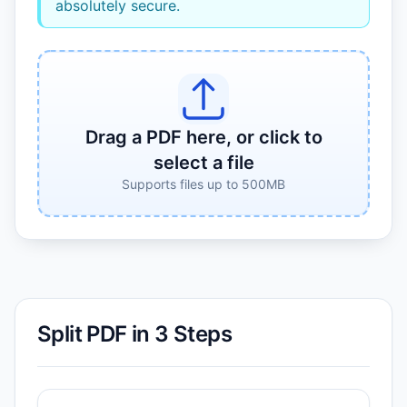
absolutely secure.
Drag a PDF here, or click to
select a file
Supports files up to 500MB
Split PDF in 3 Steps