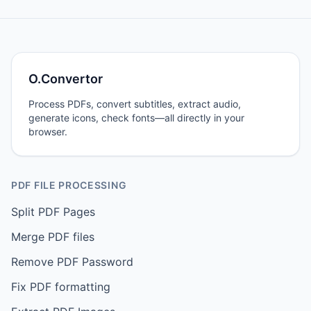
O.Convertor
Process PDFs, convert subtitles, extract audio,
generate icons, check fonts—all directly in your
browser.
PDF FILE PROCESSING
Split PDF Pages
Merge PDF files
Remove PDF Password
Fix PDF formatting