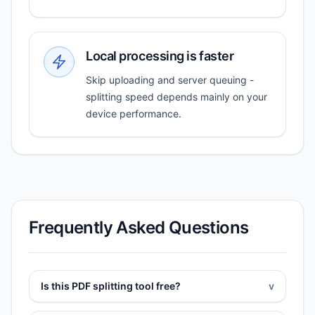
Local processing is faster
Skip uploading and server queuing -
splitting speed depends mainly on your
device performance.
Frequently Asked Questions
Is this PDF splitting tool free?
v