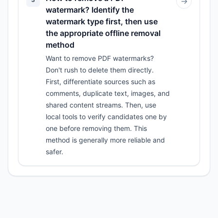
→
watermark? Identify the
watermark type first, then use
the appropriate offline removal
method
Want to remove PDF watermarks?
Don't rush to delete them directly.
First, differentiate sources such as
comments, duplicate text, images, and
shared content streams. Then, use
local tools to verify candidates one by
one before removing them. This
method is generally more reliable and
safer.