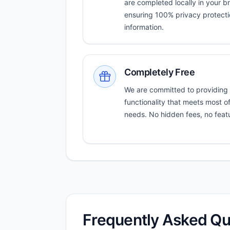
are completed locally in your b
ensuring 100% privacy protectio
information.
Completely Free
We are committed to providing
functionality that meets most o
needs. No hidden fees, no featur
Frequently Asked Qu