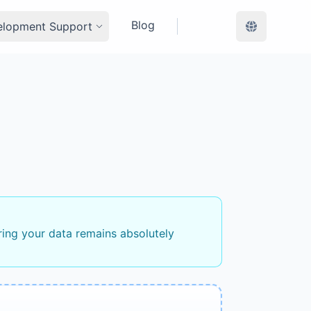
Blog
elopment Support
ring your data remains absolutely