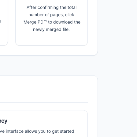
After confirming the total
number of pages, click
g
'Merge PDF' to download the
newly merged file.
ncy
ive interface allows you to get started