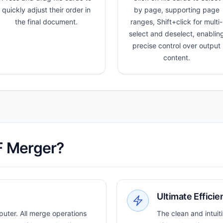
quickly adjust their order in
by page, supporting page
the final document.
ranges, Shift+click for multi-
select and deselect, enablin
precise control over output
content.
F Merger?
Ultimate Efficie
puter. All merge operations
The clean and intuit