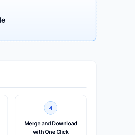
le
4
s
Merge and Download
with One Click