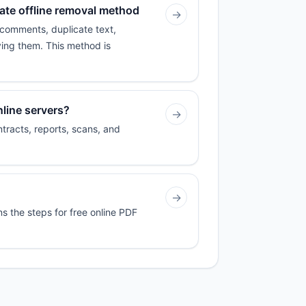
iate offline removal method
→
 comments, duplicate text,
ving them. This method is
line servers?
→
tracts, reports, scans, and
→
ns the steps for free online PDF