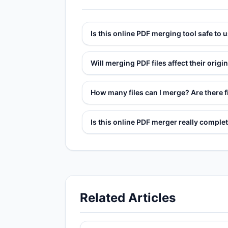
Is this online PDF merging tool safe to 
Will merging PDF files affect their origin
How many files can I merge? Are there fi
Is this online PDF merger really complet
Related Articles