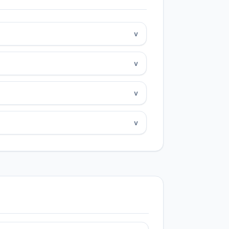
v
v
v
v