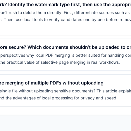
? Identify the watermark type first, then use the appropr
t rush to delete them directly. First, differentiate sources such as
. Then, use local tools to verify candidates one by one before remo
more secure? Which documents shouldn’t be uploaded to on
 perspectives why local PDF merging is better suited for handling con
the practical value of selective page merging in real workflows.
e merging of multiple PDFs without uploading
ingle file without uploading sensitive documents? This article explai
and the advantages of local processing for privacy and speed.