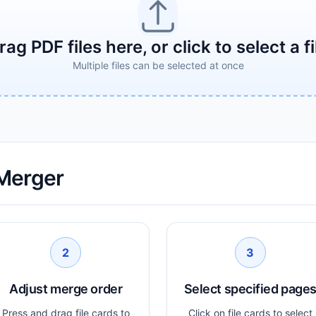
rag PDF files here, or click to select a fi
Multiple files can be selected at once
Merger
2
3
Adjust merge order
Select specified page
Press and drag file cards to
Click on file cards to select