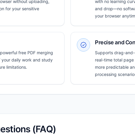
rowser without uploading,
with no learning curv
n for your sensitive
and drop—no softwar
your browser anytim
Precise and Con
 powerful free PDF merging
Supports drag-and-d
f your daily work and study
real-time total pag
e limitations.
more predictable an
processing scenario
estions (FAQ)