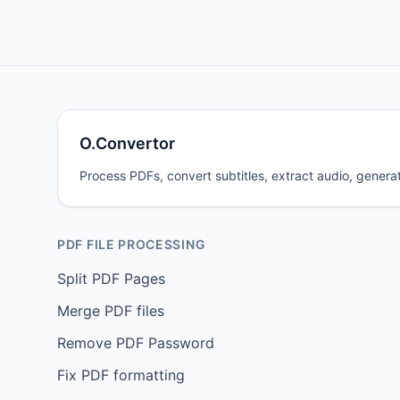
O.Convertor
Process PDFs, convert subtitles, extract audio, generat
PDF FILE PROCESSING
Split PDF Pages
Merge PDF files
Remove PDF Password
Fix PDF formatting