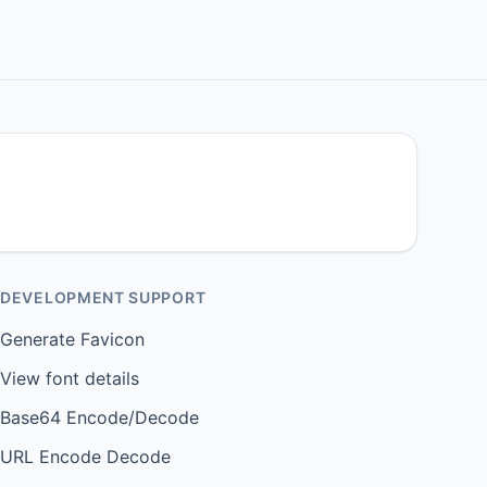
DEVELOPMENT SUPPORT
Generate Favicon
View font details
Base64 Encode/Decode
URL Encode Decode