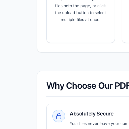
files onto the page, or click
the upload button to select
multiple files at once.
Why Choose Our PD
Absolutely Secure
Your files never leave your com