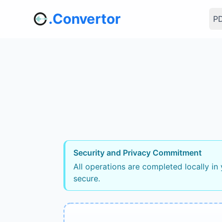
.Convertor
PD
Security and Privacy Commitment
All operations are completed locally in
secure.