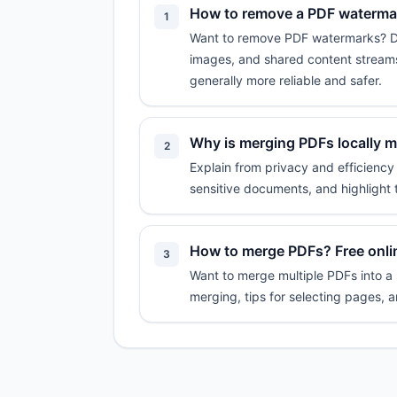
How to remove a PDF watermark
1
Want to remove PDF watermarks? Don'
images, and shared content streams
generally more reliable and safer.
Why is merging PDFs locally 
2
Explain from privacy and efficiency
sensitive documents, and highlight 
How to merge PDFs? Free onlin
3
Want to merge multiple PDFs into a s
merging, tips for selecting pages, 