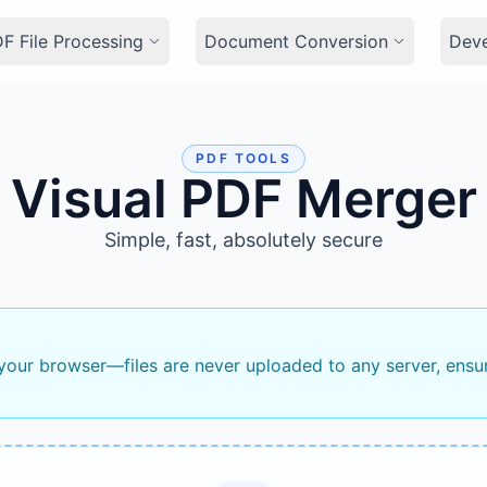
F File Processing
Document Conversion
Dev
PDF TOOLS
Visual PDF Merger
Simple, fast, absolutely secure
 your browser—files are never uploaded to any server, ensu