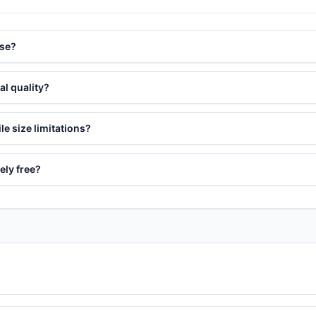
use?
al quality?
le size limitations?
ely free?