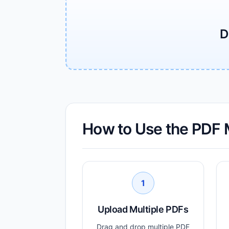
D
How to Use the PDF 
1
Upload Multiple PDFs
Drag and drop multiple PDF