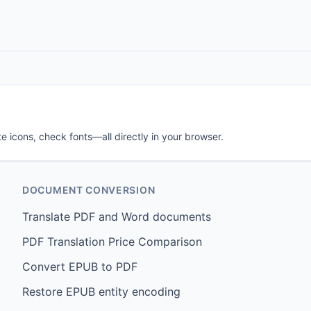
e icons, check fonts—all directly in your browser.
DOCUMENT CONVERSION
Translate PDF and Word documents
PDF Translation Price Comparison
Convert EPUB to PDF
Restore EPUB entity encoding