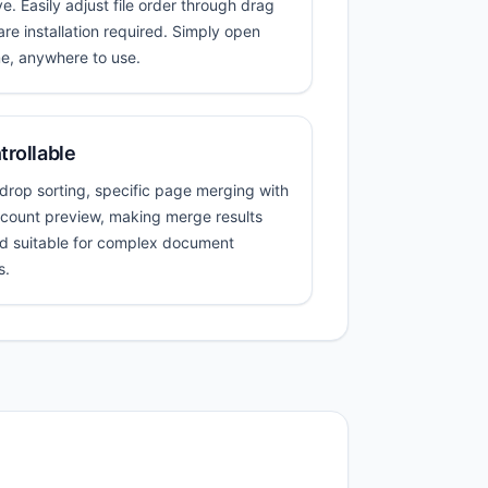
e. Easily adjust file order through drag
e installation required. Simply open
e, anywhere to use.
trollable
rop sorting, specific page merging with
e count preview, making merge results
d suitable for complex document
s.