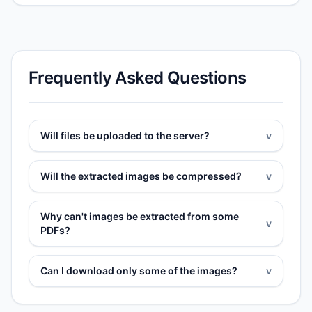
Frequently Asked Questions
Will files be uploaded to the server?
v
Will the extracted images be compressed?
v
Why can't images be extracted from some
v
PDFs?
Can I download only some of the images?
v