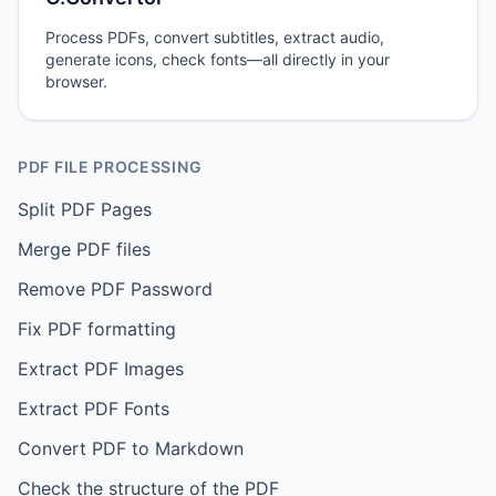
Process PDFs, convert subtitles, extract audio,
generate icons, check fonts—all directly in your
browser.
PDF FILE PROCESSING
Split PDF Pages
Merge PDF files
Remove PDF Password
Fix PDF formatting
Extract PDF Images
Extract PDF Fonts
Convert PDF to Markdown
Check the structure of the PDF