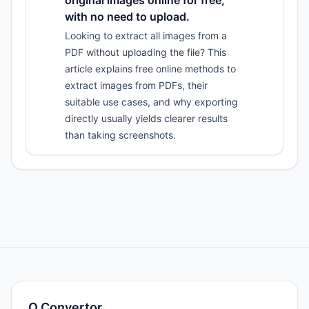
original images online for free,
with no need to upload.
Looking to extract all images from a
PDF without uploading the file? This
article explains free online methods to
extract images from PDFs, their
suitable use cases, and why exporting
directly usually yields clearer results
than taking screenshots.
O.Convertor