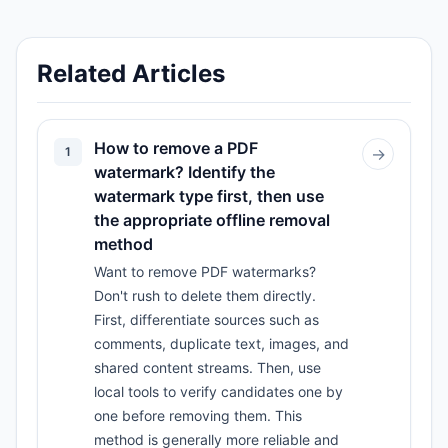
Related Articles
How to remove a PDF
1
→
watermark? Identify the
watermark type first, then use
the appropriate offline removal
method
Want to remove PDF watermarks?
Don't rush to delete them directly.
First, differentiate sources such as
comments, duplicate text, images, and
shared content streams. Then, use
local tools to verify candidates one by
one before removing them. This
method is generally more reliable and