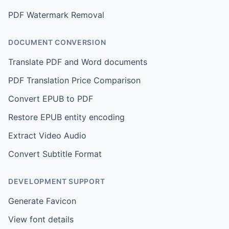
PDF Watermark Removal
DOCUMENT CONVERSION
Translate PDF and Word documents
PDF Translation Price Comparison
Convert EPUB to PDF
Restore EPUB entity encoding
Extract Video Audio
Convert Subtitle Format
DEVELOPMENT SUPPORT
Generate Favicon
View font details