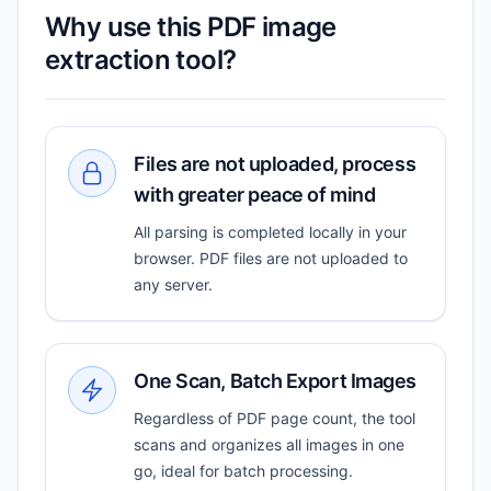
Why use this PDF image
extraction tool?
Files are not uploaded, process
with greater peace of mind
All parsing is completed locally in your
browser. PDF files are not uploaded to
any server.
One Scan, Batch Export Images
Regardless of PDF page count, the tool
scans and organizes all images in one
go, ideal for batch processing.