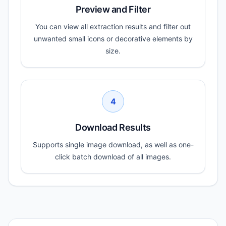
Preview and Filter
You can view all extraction results and filter out
unwanted small icons or decorative elements by
size.
4
Download Results
Supports single image download, as well as one-
click batch download of all images.