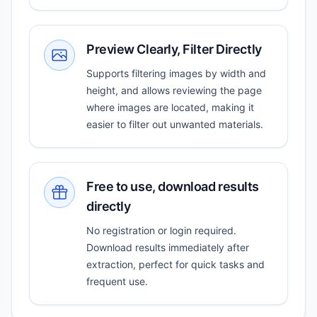
Preview Clearly, Filter Directly
Supports filtering images by width and
height, and allows reviewing the page
where images are located, making it
easier to filter out unwanted materials.
Free to use, download results
directly
No registration or login required.
Download results immediately after
extraction, perfect for quick tasks and
frequent use.