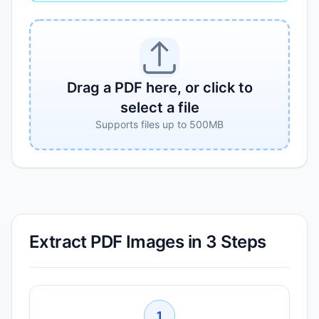
Drag a PDF here, or click to
select a file
Supports files up to 500MB
Extract PDF Images in 3 Steps
1