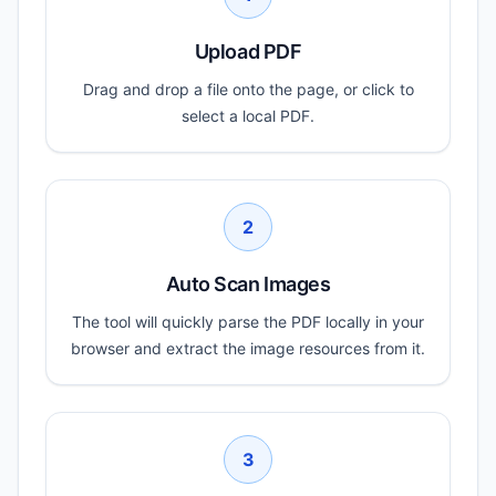
Upload PDF
Drag and drop a file onto the page, or click to
select a local PDF.
2
Auto Scan Images
The tool will quickly parse the PDF locally in your
browser and extract the image resources from it.
3