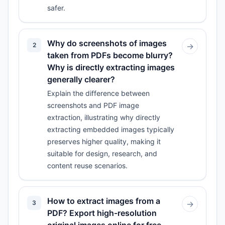
safer.
Why do screenshots of images
2
→
taken from PDFs become blurry?
Why is directly extracting images
generally clearer?
Explain the difference between
screenshots and PDF image
extraction, illustrating why directly
extracting embedded images typically
preserves higher quality, making it
suitable for design, research, and
content reuse scenarios.
How to extract images from a
3
→
PDF? Export high-resolution