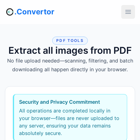
.Convertor
PDF TOOLS
Extract all images from PDF
No file upload needed—scanning, filtering, and batch
downloading all happen directly in your browser.
Security and Privacy Commitment
All operations are completed locally in
your browser—files are never uploaded to
any server, ensuring your data remains
absolutely secure.