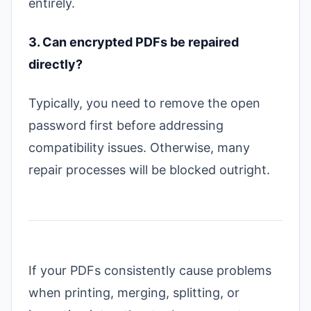
entirely.
3. Can encrypted PDFs be repaired
directly?
Typically, you need to remove the open
password first before addressing
compatibility issues. Otherwise, many
repair processes will be blocked outright.
If your PDFs consistently cause problems
when printing, merging, splitting, or