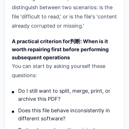
distinguish between two scenarios: is the
file 'difficult to read,' or is the file's 'content
already corrupted or missing.'
A practical criterion for判断: When is it
worth repairing first before performing
subsequent operations
You can start by asking yourself these
questions:
Do I still want to split, merge, print, or
archive this PDF?
Does this file behave inconsistently in
different software?