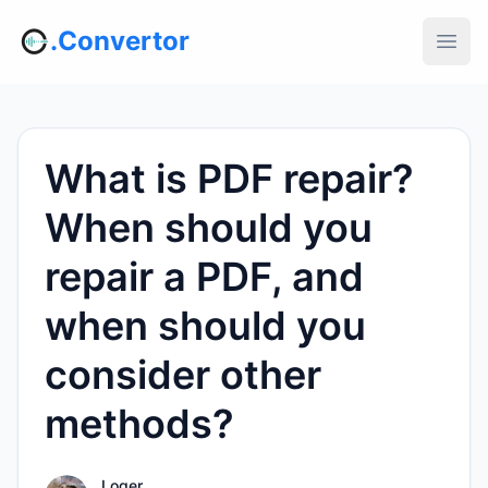
.Convertor
What is PDF repair?
When should you
repair a PDF, and
when should you
consider other
methods?
Loger