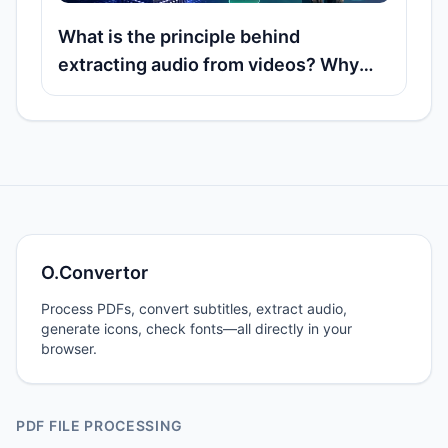
What is the principle behind
extracting audio from videos? Why
can many MP4 and MOV files export
audio tracks directly?
O.Convertor
Process PDFs, convert subtitles, extract audio,
generate icons, check fonts—all directly in your
browser.
PDF FILE PROCESSING