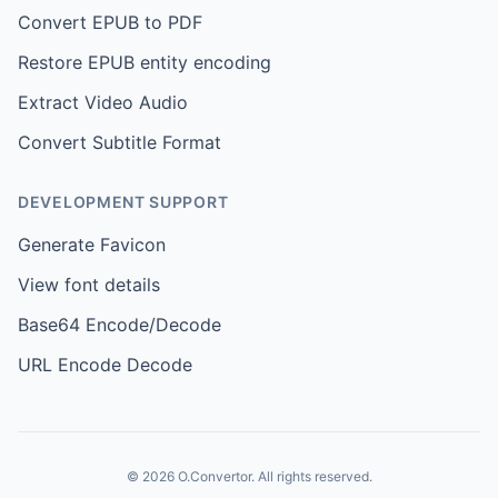
Convert EPUB to PDF
Restore EPUB entity encoding
Extract Video Audio
Convert Subtitle Format
DEVELOPMENT SUPPORT
Generate Favicon
View font details
Base64 Encode/Decode
URL Encode Decode
© 2026 O.Convertor. All rights reserved.