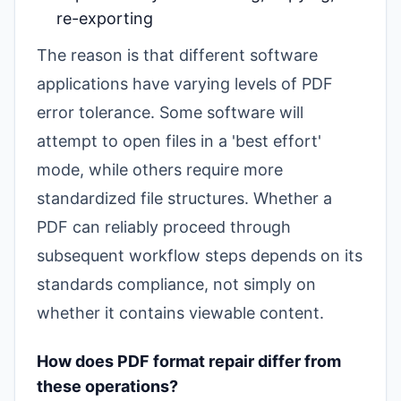
re-exporting
The reason is that different software
applications have varying levels of PDF
error tolerance. Some software will
attempt to open files in a 'best effort'
mode, while others require more
standardized file structures. Whether a
PDF can reliably proceed through
subsequent workflow steps depends on its
standards compliance, not simply on
whether it contains viewable content.
How does PDF format repair differ from
these operations?