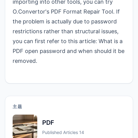
importing into other tools, you can try
O.Convertor's PDF Format Repair Tool
. If
the problem is actually due to password
restrictions rather than structural issues,
you can first refer to this article:
What is a
PDF open password and when should it be
removed
.
主题
PDF
Published Articles
14