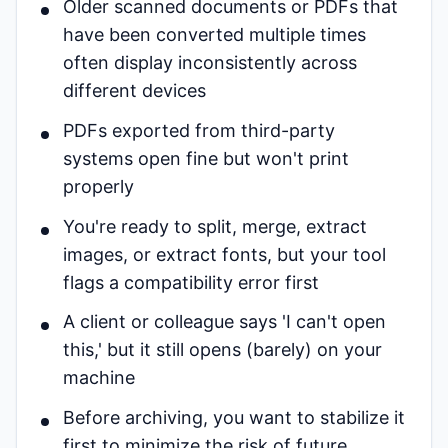
Older scanned documents or PDFs that
have been converted multiple times
often display inconsistently across
different devices
PDFs exported from third-party
systems open fine but won't print
properly
You're ready to split, merge, extract
images, or extract fonts, but your tool
flags a compatibility error first
A client or colleague says 'I can't open
this,' but it still opens (barely) on your
machine
Before archiving, you want to stabilize it
first to minimize the risk of future