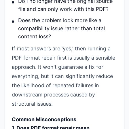
Do I no longer have the original source
file and can only work with this PDF?
Does the problem look more like a
compatibility issue rather than total
content loss?
If most answers are 'yes,' then running a
PDF format repair first is usually a sensible
approach. It won't guarantee a fix for
everything, but it can significantly reduce
the likelihood of repeated failures in
downstream processes caused by
structural issues.
Common Misconceptions
1. Does PDF format repair mean