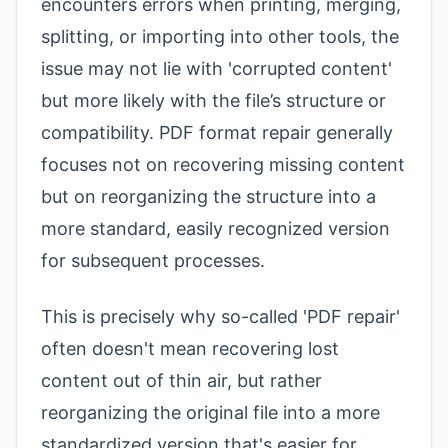
encounters errors when printing, merging,
splitting, or importing into other tools, the
issue may not lie with 'corrupted content'
but more likely with the file’s structure or
compatibility. PDF format repair generally
focuses not on recovering missing content
but on reorganizing the structure into a
more standard, easily recognized version
for subsequent processes.
This is precisely why so-called 'PDF repair'
often doesn't mean recovering lost
content out of thin air, but rather
reorganizing the original file into a more
standardized version that's easier for