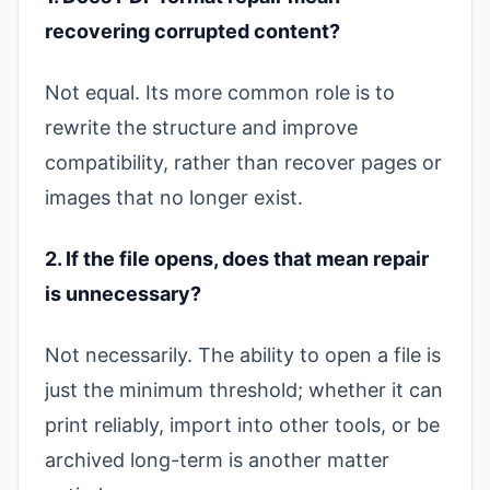
recovering corrupted content?
Not equal. Its more common role is to
rewrite the structure and improve
compatibility, rather than recover pages or
images that no longer exist.
2. If the file opens, does that mean repair
is unnecessary?
Not necessarily. The ability to open a file is
just the minimum threshold; whether it can
print reliably, import into other tools, or be
archived long-term is another matter