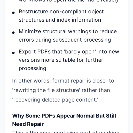
Restructure non-compliant object
structures and index information
Minimize structural warnings to reduce
errors during subsequent processing
Export PDFs that 'barely open' into new
versions more suitable for further
processing
In other words, format repair is closer to
'rewriting the file structure' rather than
'recovering deleted page content.'
Why Some PDFs Appear Normal But Still
Need Repair
This is the most confusing part of working