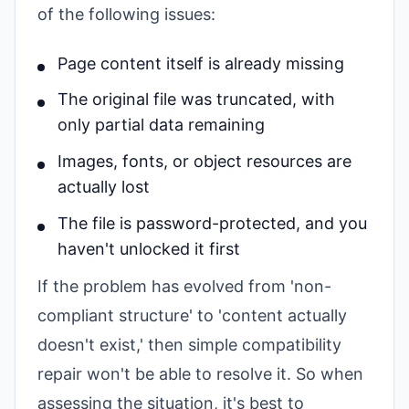
of the following issues:
Page content itself is already missing
The original file was truncated, with
only partial data remaining
Images, fonts, or object resources are
actually lost
The file is password-protected, and you
haven't unlocked it first
If the problem has evolved from 'non-
compliant structure' to 'content actually
doesn't exist,' then simple compatibility
repair won't be able to resolve it. So when
assessing the situation, it's best to