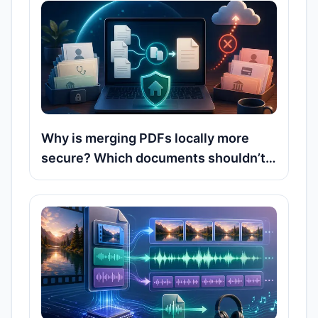
Why is merging PDFs locally more
secure? Which documents shouldn’t
be uploaded to online servers?