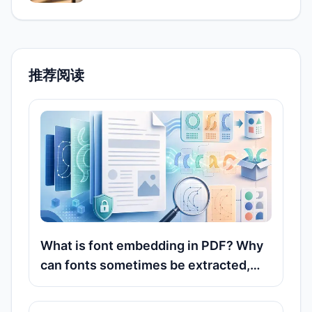
推荐阅读
What is font embedding in PDF? Why
can fonts sometimes be extracted,
but other times only recognized?