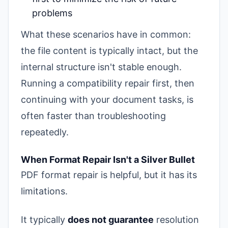
problems
What these scenarios have in common:
the file content is typically intact, but the
internal structure isn't stable enough.
Running a compatibility repair first, then
continuing with your document tasks, is
often faster than troubleshooting
repeatedly.
When Format Repair Isn't a Silver Bullet
PDF format repair is helpful, but it has its
limitations.
It typically
does not guarantee
resolution