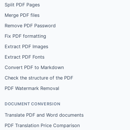
Split PDF Pages
Merge PDF files
Remove PDF Password
Fix PDF formatting
Extract PDF Images
Extract PDF Fonts
Convert PDF to Markdown
Check the structure of the PDF
PDF Watermark Removal
DOCUMENT CONVERSION
Translate PDF and Word documents
PDF Translation Price Comparison