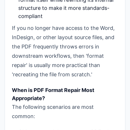
structure to make it more standards-
compliant
If you no longer have access to the Word,
InDesign, or other layout source files, and
the PDF frequently throws errors in
downstream workflows, then 'format
repair' is usually more practical than
'recreating the file from scratch.'
When is PDF Format Repair Most
Appropriate?
The following scenarios are most
common: