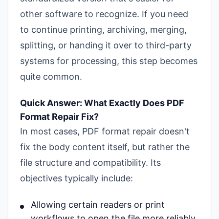
other software to recognize. If you need
to continue printing, archiving, merging,
splitting, or handing it over to third-party
systems for processing, this step becomes
quite common.
Quick Answer: What Exactly Does PDF
Format Repair Fix?
In most cases, PDF format repair doesn't
fix the body content itself, but rather the
file structure and compatibility. Its
objectives typically include:
Allowing certain readers or print
workflows to open the file more reliably