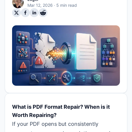
Mar 12, 2026
· 5 min read
What is PDF Format Repair? When is it
Worth Repairing?
If your PDF opens but consistently