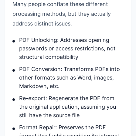
Many people conflate these different
processing methods, but they actually
address distinct issues.
PDF Unlocking: Addresses opening
passwords or access restrictions, not
structural compatibility
PDF Conversion: Transforms PDFs into
other formats such as Word, images,
Markdown, etc.
Re-export: Regenerate the PDF from
the original application, assuming you
still have the source file
Format Repair: Preserves the PDF
format itself while rewriting its internal