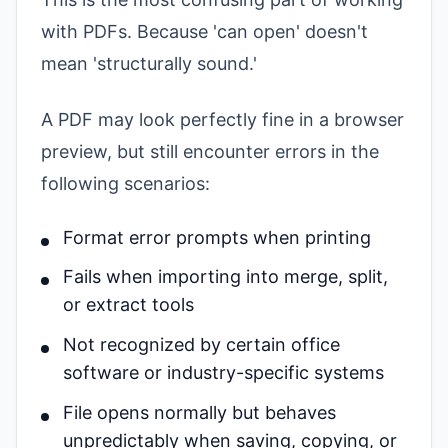
with PDFs. Because 'can open' doesn't
mean 'structurally sound.'
A PDF may look perfectly fine in a browser
preview, but still encounter errors in the
following scenarios:
Format error prompts when printing
Fails when importing into merge, split,
or extract tools
Not recognized by certain office
software or industry-specific systems
File opens normally but behaves
unpredictably when saving, copying, or