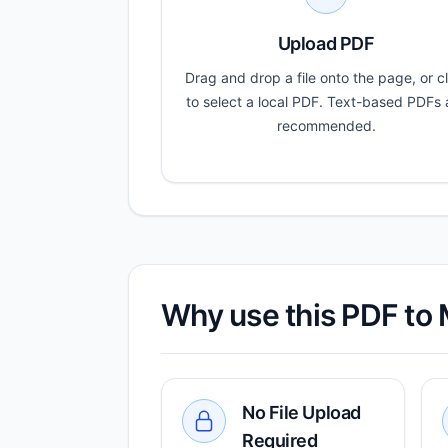
Upload PDF
Drag and drop a file onto the page, or cl
to select a local PDF. Text-based PDFs 
recommended.
Why use this PDF to
No File Upload
Required