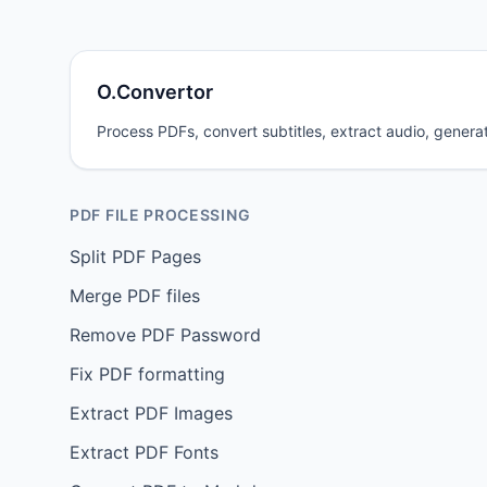
O.Convertor
Process PDFs, convert subtitles, extract audio, generat
PDF FILE PROCESSING
Split PDF Pages
Merge PDF files
Remove PDF Password
Fix PDF formatting
Extract PDF Images
Extract PDF Fonts