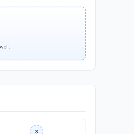
e
well.
3