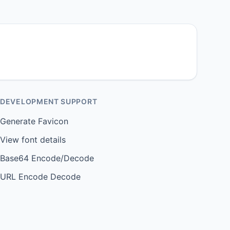
DEVELOPMENT SUPPORT
Generate Favicon
View font details
Base64 Encode/Decode
URL Encode Decode