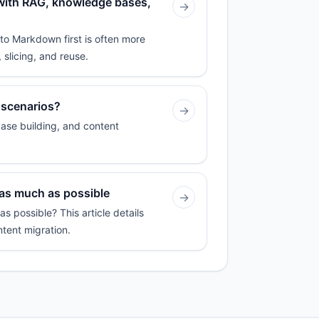
 with RAG, knowledge bases,
→
to Markdown first is often more
 slicing, and reuse.
 scenarios?
→
ase building, and content
 as much as possible
→
 possible? This article details
ntent migration.