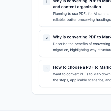
Why is converting PDF to Mark
1
and content organization
Planning to use PDFs for AI summari
reliable, better preserving headings,
Why is converting PDF to Mar
2
Describe the benefits of convertin
migration, highlighting why structur
How to choose a PDF to Markdo
3
Want to convert PDFs to Markdown on
the steps, applicable scenarios, an