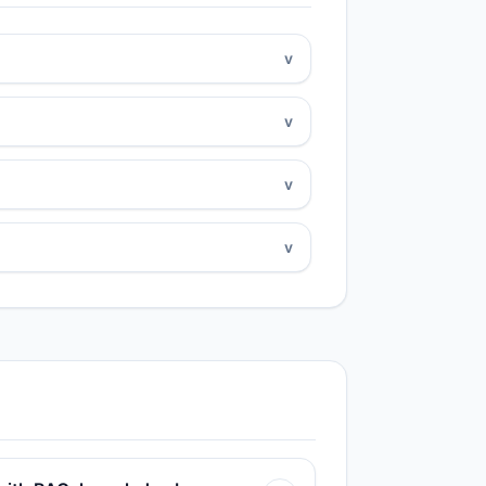
v
v
v
v