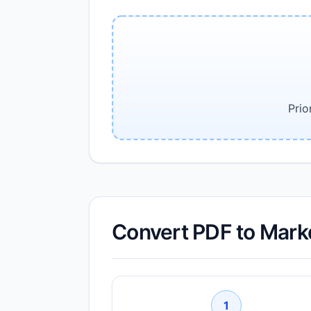
Prio
Convert PDF to Mark
1