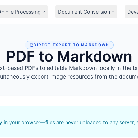
F File Processing
Document Conversion
Dev
DIRECT EXPORT TO MARKDOWN
PDF to Markdown
xt-based PDFs to editable Markdown locally in the b
ultaneously export image resources from the docum
ly in your browser—files are never uploaded to any server,