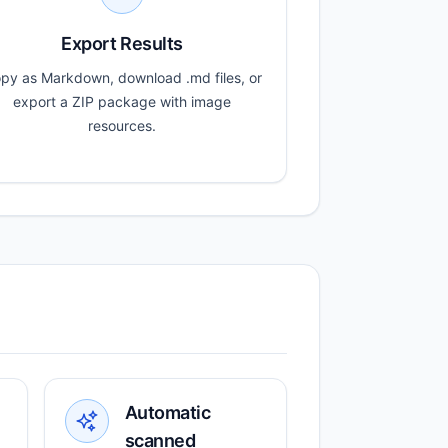
Export Results
py as Markdown, download .md files, or
export a ZIP package with image
resources.
Automatic
scanned