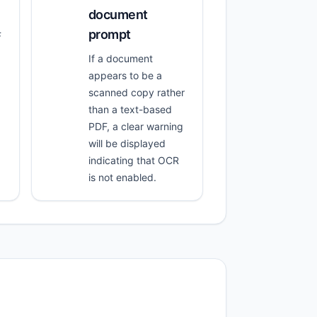
document
prompt
F
If a document
appears to be a
scanned copy rather
than a text-based
PDF, a clear warning
will be displayed
indicating that OCR
is not enabled.