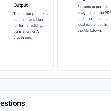
Output
Extracts exportable
images from the PD
The output prioritizes
and inserts them as
editable text, ideal
local references in
for further editing,
the Markdown.
translation, or AI
processing.
estions