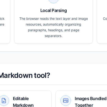
Local Parsing
ick
The browser reads the text layer and image
Co
are
resources, automatically organizing
paragraphs, headings, and page
separators.
 Markdown tool?
Editable
Images Bundled
Markdown
Together