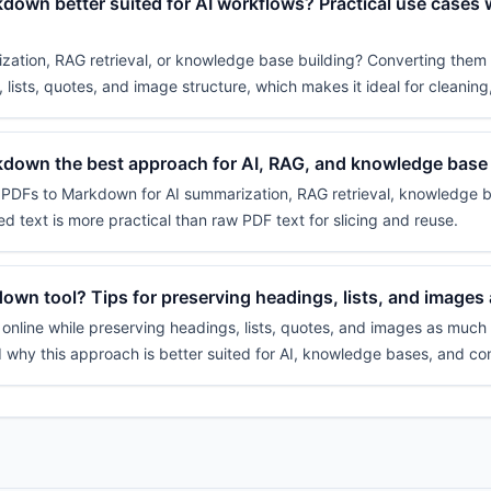
down better suited for AI workflows? Practical use cases
zation, RAG retrieval, or knowledge base building? Converting them 
 lists, quotes, and image structure, which makes it ideal for cleaning,
kdown the best approach for AI, RAG, and knowledge base
g PDFs to Markdown for AI summarization, RAG retrieval, knowledge b
ed text is more practical than raw PDF text for slicing and reuse.
wn tool? Tips for preserving headings, lists, and images
line while preserving headings, lists, quotes, and images as much as
d why this approach is better suited for AI, knowledge bases, and co