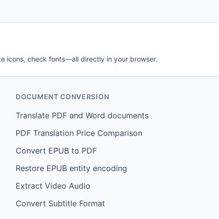
e icons, check fonts—all directly in your browser.
DOCUMENT CONVERSION
Translate PDF and Word documents
PDF Translation Price Comparison
Convert EPUB to PDF
Restore EPUB entity encoding
Extract Video Audio
Convert Subtitle Format