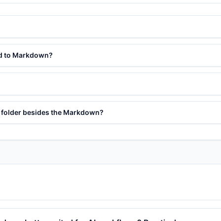
ed to Markdown?
s folder besides the Markdown?