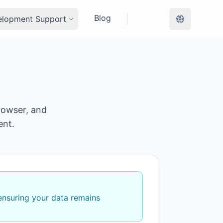
Blog
elopment Support
rowser, and
ent.
 ensuring your data remains