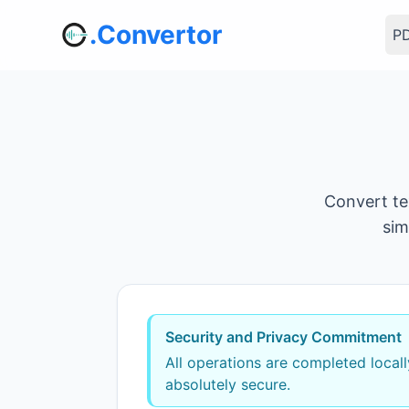
.Convertor
PD
Convert te
sim
Security and Privacy Commitment
All operations are completed local
absolutely secure.