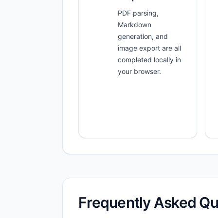
PDF parsing,
Markdown
generation, and
image export are all
completed locally in
your browser.
Frequently Asked Qu