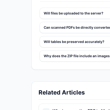
Will files be uploaded to the server?
Can scanned PDFs be directly convert
Will tables be preserved accurately?
Why does the ZIP file include an image
Related Articles