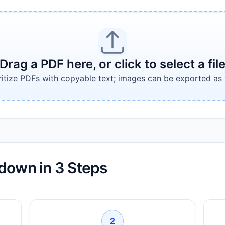
Drag a PDF here, or click to select a fil
ritize PDFs with copyable text; images can be exported as 
down in 3 Steps
2